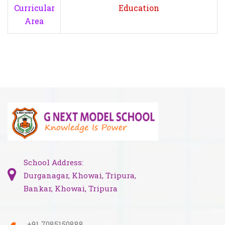
Curricular
Education
Area
School Address:
Durganagar, Khowai, Tripura,
Bankar, Khowai, Tripura
+91 7085150888,