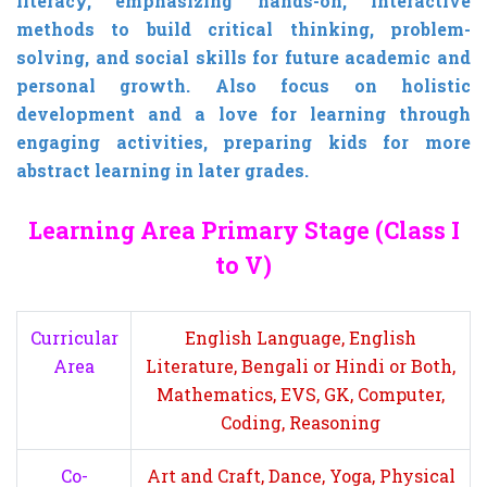
literacy,
emphasizing hands-on, interactive
methods to build critical thinking, problem-
solving, and social skills for future academic and
personal growth.
Also focus on holistic
development and a love for learning through
engaging activities, preparing kids for more
abstract learning in later grades.
Learning Area Primary Stage (Class I
to V)
Curricular
English Language, English
Area
Literature, Bengali or Hindi or Both,
Mathematics, EVS, GK, Computer,
Coding, Reasoning
Co-
Art and Craft, Dance, Yoga, Physical