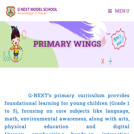
MENU
HOME
PRIMARY WINGS
ABOUT US
ACADEMIC
FACILITIES
ADMISSION
G-NEXT’s primary curriculum provides
foundational learning for young children (Grade 1
MEDIA
to 5), focusing on core subjects like language,
math,
CONTACT US
environmental awareness, along with arts,
physical education and digital