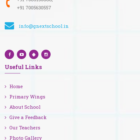
+91 7005630557
info@gnextschool.in
Useful Links
Home
Primary Wings
About School
Give a Feedback
Our Teachers
Photo Gallery