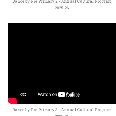
Dance by Pre Primary 2 - Annual Cultural Program
2025-26
Dance by Pre Primary 3 - Annual Cultural Program