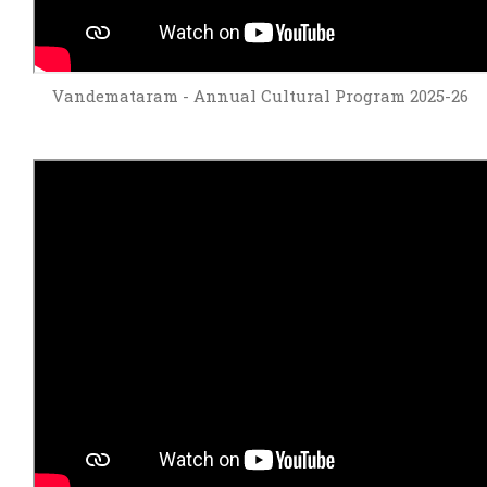
Vandemataram - Annual Cultural Program 2025-26