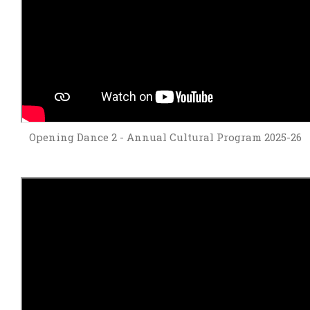
Opening Dance 2 - Annual Cultural Program 2025-26