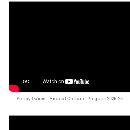
Funny Dance - Annual Cultural Program 2025-26