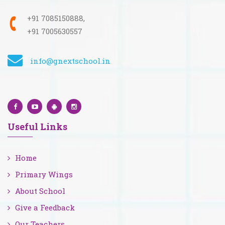
+91 7085150888,
+91 7005630557
info@gnextschool.in
Useful Links
Home
Primary Wings
About School
Give a Feedback
Our Teachers