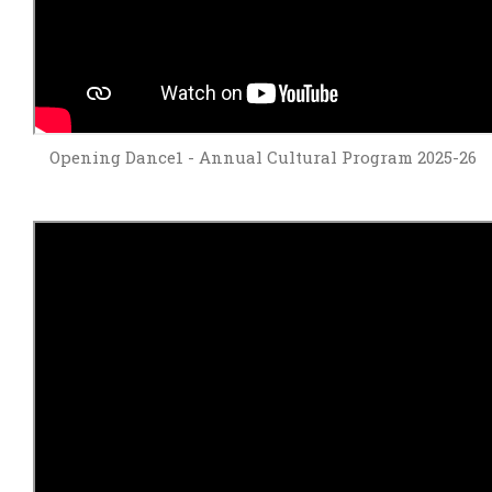
Opening Dance1 - Annual Cultural Program 2025-26