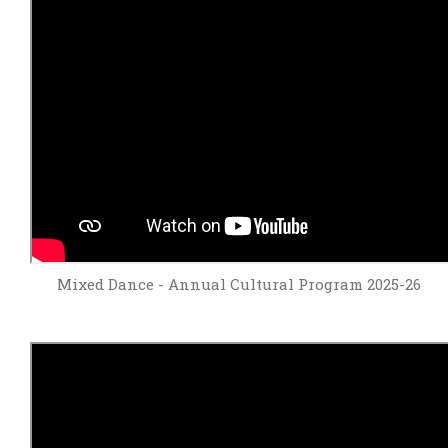
Mixed Dance - Annual Cultural Program 2025-26