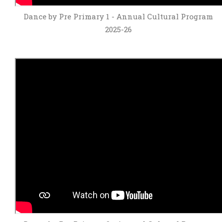
Dance by Pre Primary 1 - Annual Cultural Program
2025-26