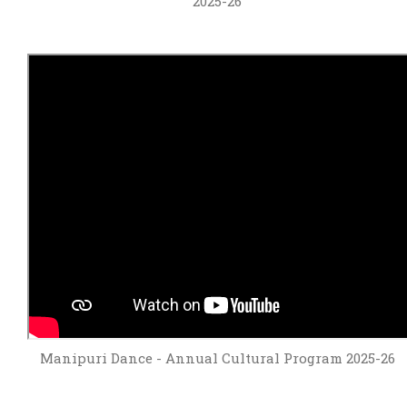
2025-26
Manipuri Dance - Annual Cultural Program 2025-26