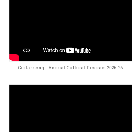
Guitar song - Annual Cultural Program 2025-26