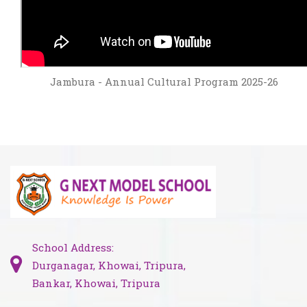
Jambura - Annual Cultural Program 2025-26
School Address:
Durganagar, Khowai, Tripura,
Bankar, Khowai, Tripura