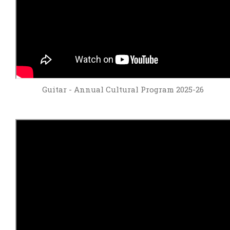
Guitar - Annual Cultural Program 2025-26