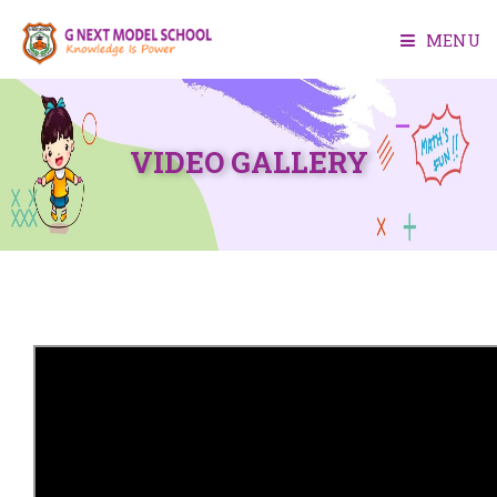
MENU
HOME
VIDEO GALLERY
ABOUT US
ACADEMIC
FACILITIES
ADMISSION
MEDIA
CONTACT US