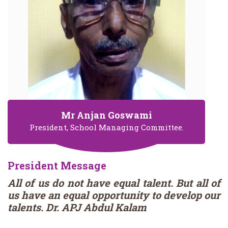
Mr Anjan Goswami
President, School Managing Committee.
President Message
All of us do not have equal talent. But all of
us have an equal opportunity to develop our
talents. Dr. APJ Abdul Kalam