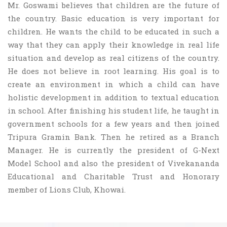
Mr. Goswami believes that children are the future of
the country. Basic education is very important for
children. He wants the child to be educated in such a
way that they can apply their knowledge in real life
situation and develop as real citizens of the country.
He does not believe in root learning. His goal is to
create an environment in which a child can have
holistic development in addition to textual education
in school. After finishing his student life, he taught in
government schools for a few years and then joined
Tripura Gramin Bank. Then he retired as a Branch
Manager. He is currently the president of G-Next
Model School and also the president of Vivekananda
Educational and Charitable Trust and Honorary
member of Lions Club, Khowai.