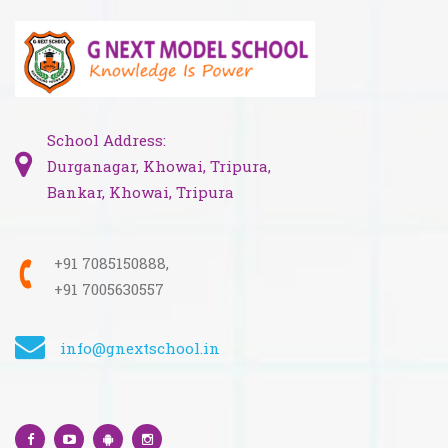
School Address:
Durganagar, Khowai, Tripura,
Bankar, Khowai, Tripura
+91 7085150888,
+91 7005630557
info@gnextschool.in