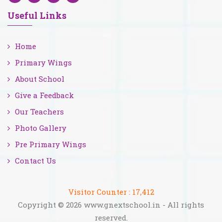
Useful Links
Home
Primary Wings
About School
Give a Feedback
Our Teachers
Photo Gallery
Pre Primary Wings
Contact Us
Visitor Counter :
17,412
Copyright © 2026 www.gnextschool.in - All rights
reserved.