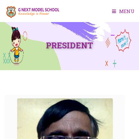
MENU
HOME
PRESIDENT
ABOUT US
ACADEMIC
FACILITIES
ADMISSION
MEDIA
CONTACT US