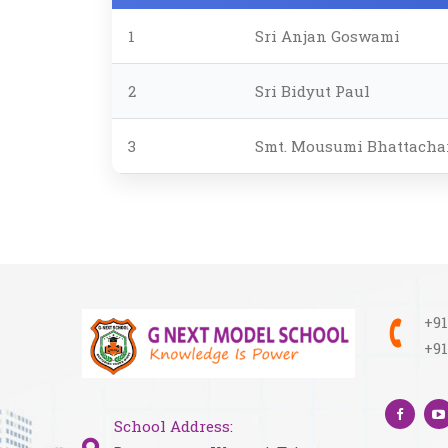
1
Sri Anjan Goswami
2
Sri Bidyut Paul
3
Smt. Mousumi Bhattachar
+91
+91
School Address: