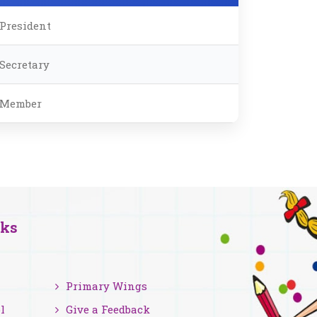
President
Secretary
Member
nks
Primary Wings
l
Give a Feedback