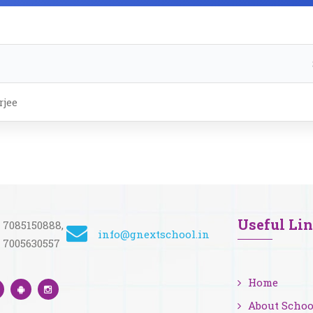
jee
Useful Li
 7085150888,
info@gnextschool.in
 7005630557
Home
About Schoo