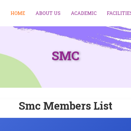
HOME
ABOUT US
ACADEMIC
FACILITIE
SMC
Smc Members List