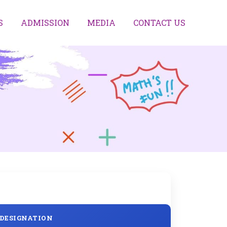
S
ADMISSION
MEDIA
CONTACT US
DESIGNATION