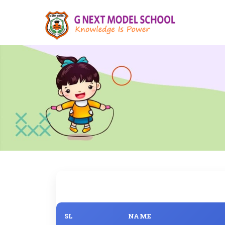
SL
NAME