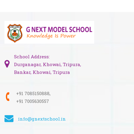
School Address:
Durganagar, Khowai, Tripura,
Bankar, Khowai, Tripura
+91 7085150888,
+91 7005630557
info@gnextschool.in