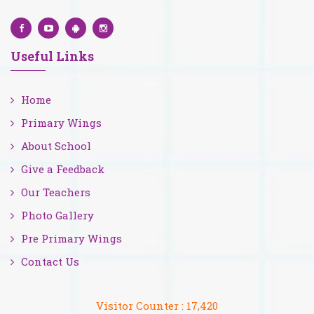
Useful Links
Home
Primary Wings
About School
Give a Feedback
Our Teachers
Photo Gallery
Pre Primary Wings
Contact Us
Visitor Counter :
17,420