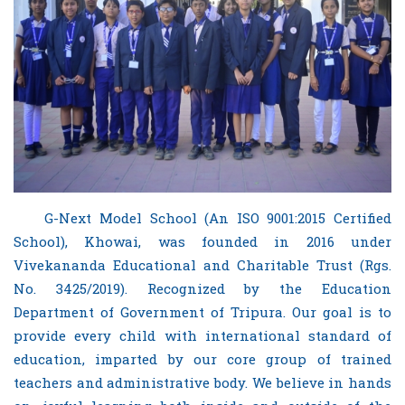
G-Next Model School (An ISO 9001:2015 Certified
School), Khowai, was founded in 2016 under
Vivekananda Educational and Charitable Trust (Rgs.
No. 3425/2019). Recognized by the Education
Department of Government of Tripura. Our goal is to
provide every child with international standard of
education, imparted by our core group of trained
teachers and administrative body. We believe in hands