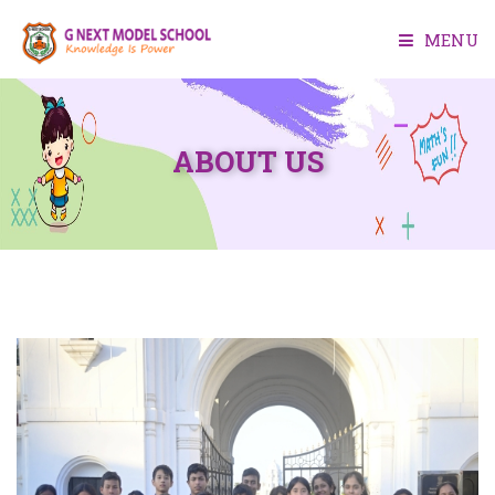
MENU
HOME
ABOUT US
ABOUT US
ACADEMIC
FACILITIES
ADMISSION
MEDIA
CONTACT US