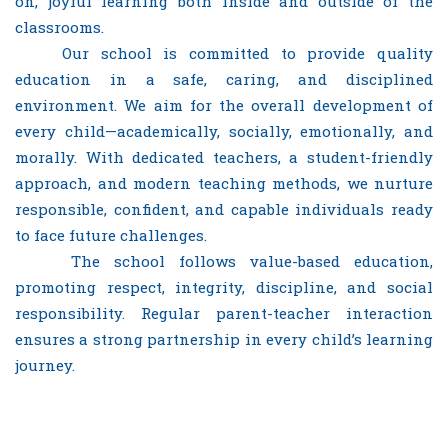
on, joyful learning both inside and outside of the
classrooms.
Our school is committed to provide quality
education in a safe, caring, and disciplined
environment. We aim for the overall development of
every child—academically, socially, emotionally, and
morally. With dedicated teachers, a student-friendly
approach, and modern teaching methods, we nurture
responsible, confident, and capable individuals ready
to face future challenges.
The school follows value-based education,
promoting respect, integrity, discipline, and social
responsibility. Regular parent-teacher interaction
ensures a strong partnership in every child’s learning
journey.