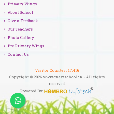
Primary Wings
About School
Give a Feedback
Our Teachers
Photo Gallery
Pre Primary Wings
Contact Us
Visitor Counter :
17,416
Copyright © 2026 www.gnextschool.in - All rights
reserved.
Powered By: