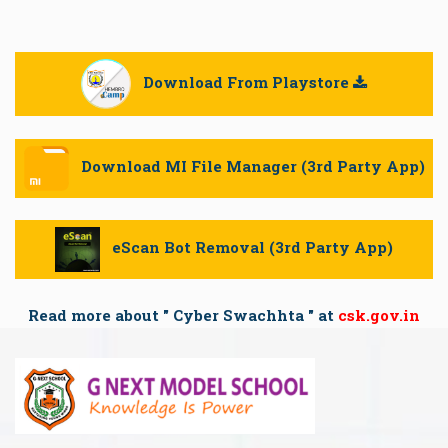
Download From Playstore

Download MI File Manager (3rd Party App)
eScan Bot Removal (3rd Party App)
Read more about " Cyber Swachhta " at
csk.gov.in