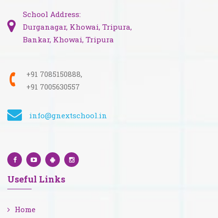
School Address:
Durganagar, Khowai, Tripura,
Bankar, Khowai, Tripura
+91 7085150888,
+91 7005630557
info@gnextschool.in
Useful Links
Home